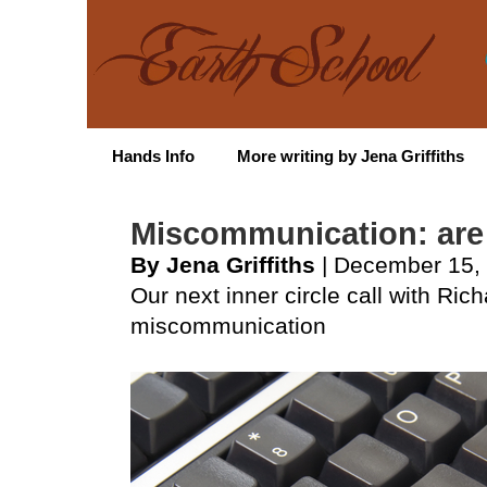
Hands Info
More writing by Jena Griffiths
Miscommunication: are
By Jena Griffiths
| December 15,
Our next inner circle call with Ric
miscommunication