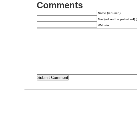
Comments
Name (required)
Mail (will not be published) 
Website