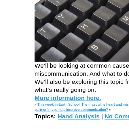
We’ll be looking at common cause
miscommunication. And what to do
We’ll also be exploring this topic
what’s really going on.
More information here.
«
This week in Earth School: The masculine heart and m
partner’s type help improve communication?
»
Topics:
Hand Analysis
|
No Com