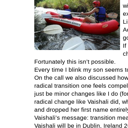
w
e
L
A
g
I
c
Fortunately this isn’t possible.
Every time I blink my son seems t
On the call we also discussed ho
radical transition one feels comp
just be minor changes like I do (fo
radical change like Vaishali did,
and dropped her first name entirel
Vaishali’s message: transition mea
Vaishali will be in Dublin, Ireland