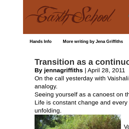
Hands Info
More writing by Jena Griffiths
Transition as a contin
By jennagriffiths
| April 28, 2011
On the call yesterday with Vaishal
analogy.
Seeing yourself as a canoest on the
Life is constant change and every 
unfolding.
V