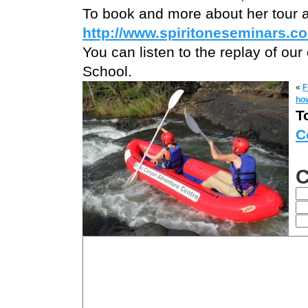
To book and more about her tour 
http://www.spiritoneseminars.co
You can listen to the replay of our 
School.
«
F
how
T
C