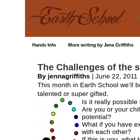
Hands Info
More writing by Jena Griffiths
The Challenges of the s
By jennagriffiths
| June 22, 2011
This month in Earth School we’ll b
talented or super gifted.
Is it really possible
Are you or your chil
potential?
What if you have ext
with each other?
If this is you, what 