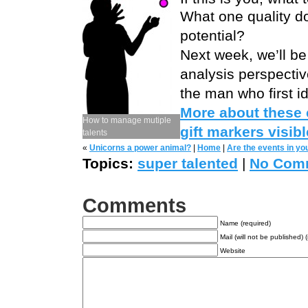
What one quality do
potential?
Next week, we’ll be
analysis perspectiv
the man who first id
More about these c
How to manage mutiple
gift markers visib
talents
«
Unicorns a power animal?
|
Home
|
Are the events in yo
Topics:
super talented
|
No Com
Comments
Name (required)
Mail (will not be published) 
Website