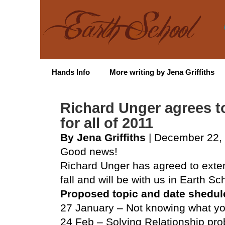
Hands Info
More writing by Jena Griffiths
Richard Unger agrees to
for all of 2011
By Jena Griffiths
| December 22,
Good news!
Richard Unger has agreed to exten
fall and will be with us in Earth Sch
Proposed topic and date shedul
27 January – Not knowing what y
24 Feb – Solving Relationship pr