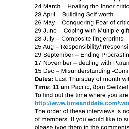
24 March – Healing the Inner criti
28 April – Building Self worth
26 May – Conquering Fear of criti
29 June – Coping with Multiple gif
28 July – Composite fingerprints
25 Aug – Responsibility/Irresponsib
29 September – Ending Procrastin
17 November – dealing with Paran
15 Dec – Misunderstanding -Comm
Dates:
Last Thursday of month wi
Time:
11 am Pacific, 8pm Switzer
To find out the time where you are
http://www.timeanddate.com/wor
The order of these interviews is no
of members. If you would like to s
please type them in the comments