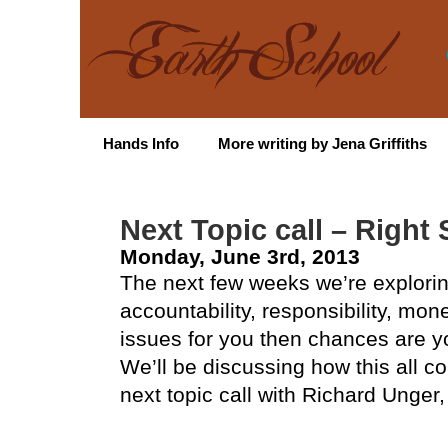
Hands Info
More writing by Jena Griffiths
Next Topic call – Right 
Monday, June 3rd, 2013
The next few weeks we’re explorin
accountability, responsibility, mone
issues for you then chances are y
We’ll be discussing how this all c
next topic call with Richard Unger,