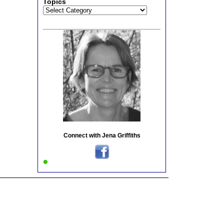
Topics
Topics
Connect with Jena Griffiths