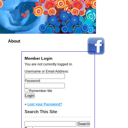
About
Member Login
You are not currently logged in.
Username or Email Address:
Password:
Remember Me
»
Lost your Password?
Search This Site