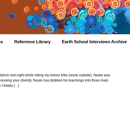
hs
Reference Library
Earth School Interviews Archive
Walsch last night while riding my indoor bike (snow outside). Neale was
ressing your divinity. Neale has distilled his teachings into three main
I totally […]