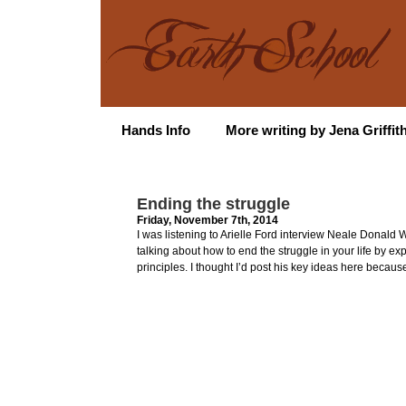
Hands Info
More writing by Jena Griffit
Ending the struggle
Friday, November 7th, 2014
I was listening to Arielle Ford interview Neale Donald 
talking about how to end the struggle in your life by exp
principles. I thought I’d post his key ideas here because 