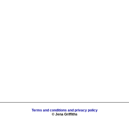
Terms and conditions and privacy policy
© Jena Griffiths