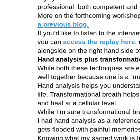
professional; both competent and 
More on the forthcoming workshop
a previous blog.
If you’d like to listen to the inter
you can
access the replay here.
o
alongside on the right hand side o
Hand analysis plus transformati
While both these techniques are ef
well together because one is a “me
Hand analysis helps you understan
life. Transformational breath help
and heal at a cellular level.
While I’m sure transformational br
I had hand analysis as a referenc
gets flooded with painful memorie
Knowing what my sacred work is f