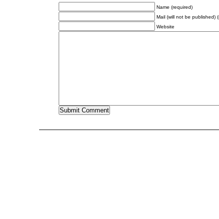
Name (required)
Mail (will not be published) 
Website