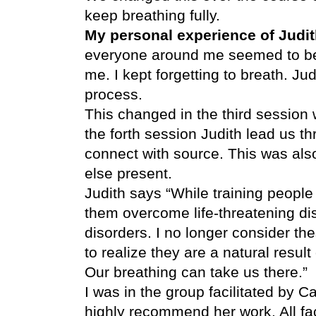
keep breathing fully.
My personal experience of Judi
everyone around me seemed to be 
me. I kept forgetting to breath. Jud
process.
This changed in the third session
the forth session Judith lead us t
connect with source. This was als
else present.
Judith says “While training people
them overcome life-threatening di
disorders. I no longer consider t
to realize they are a natural result
Our breathing can take us there.”
I was in the group facilitated by 
highly recommend her work. All fac