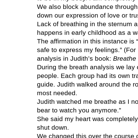
We also block abundance through 
down our expression of love or trus
Lack of breathing in the sternum a
happens in early childhood as a wa
The affirmation in this instance is “
safe to express my feelings.” (For
analysis in Judith’s book:
Breathe 
During the breath analysis we lay 
people. Each group had its own tra
guide. Judith walked around the 
most needed.
Judith watched me breathe as I nor
bear to watch you anymore.”
She said my heart was completely
shut down.
We changed this over the course 