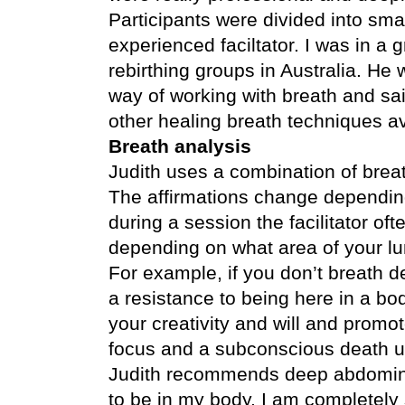
Participants were divided into
smal
experienced faciltator. I was in 
rebirthing groups in Australia. He
way of working with breath and sai
other healing breath techniques av
Breath analysis
Judith uses a combination of brea
The affirmations change depending
during a session the facilitator oft
depending on what area of your lu
For example, if you don’t breath d
a resistance to being here in a bod
your creativity and will and promot
focus and a subconscious death u
Judith recommends deep abdominal 
to be in my body. I am completely 