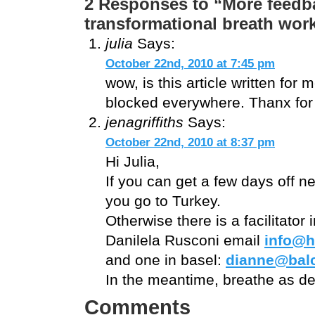
2 Responses to “More feedba
transformational breath wo
julia
Says:
October 22nd, 2010 at 7:45 pm
wow, is this article written for 
blocked everywhere. Thanx for s
jenagriffiths
Says:
October 22nd, 2010 at 8:37 pm
Hi Julia,
If you can get a few days off 
you go to Turkey.
Otherwise there is a facilitator 
Danilela Rusconi email
info@h
and one in basel:
dianne@bal
In the meantime, breathe as dee
Comments