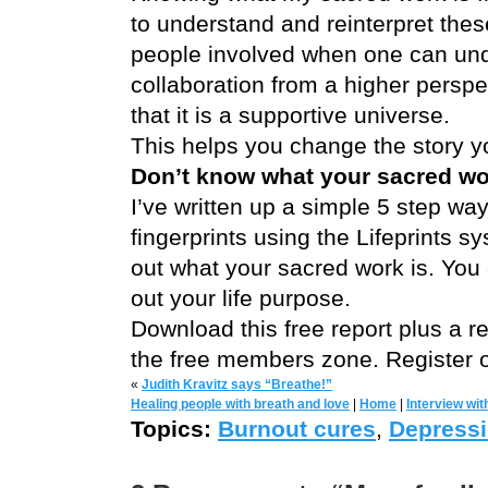
to understand and reinterpret these
people involved when one can un
collaboration from a higher perspe
that it is a supportive universe.
This helps you change the story you
Don’t know what your sacred wor
I’ve written up a simple 5 step wa
fingerprints using the Lifeprints 
out what your sacred work is. You
out your life purpose.
Download this free report plus a rec
the free members zone. Register o
«
Judith Kravitz says “Breathe!”
Healing people with breath and love
|
Home
|
Interview wi
Topics:
Burnout cures
,
Depressi