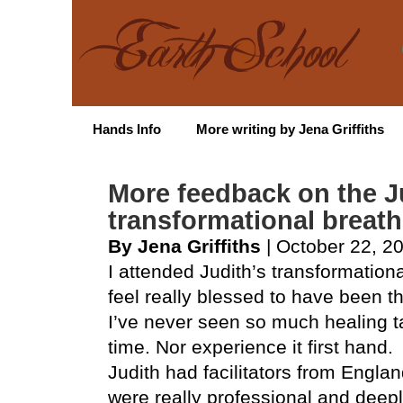
Hands Info
More writing by Jena Griffiths
More feedback on the J
transformational breat
By Jena Griffiths
| October 22, 2
I attended Judith’s transformatio
feel really blessed to have been t
I’ve never seen so much healing ta
time. Nor experience it first hand.
Judith had facilitators from Engla
were really professional and deepl