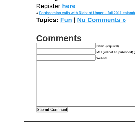
Register
here
«
Forthcoming calls with Richard Unger – full 2011 caland
Topics:
Fun
|
No Comments »
Comments
Name (required)
Mail (will not be published) 
Website