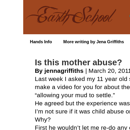
Hands Info
More writing by Jena Griffiths
Is this mother abuse?
By jennagriffiths
| March 20, 201
Last week I asked my 11 year old 
make a video for you for about the
“allowing your mud to settle.”
He agreed but the experience was 
I’m not sure if it was child abuse 
Why?
First he wouldn’t let me re-do any