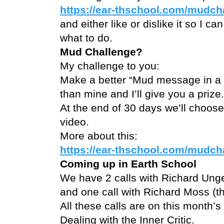
https://ear-thschool.com/mudch
and either like or dislike it so I ca
what to do.
Mud Challenge?
My challenge to you:
Make a better “Mud message in a b
than mine and I’ll give you a prize.
At the end of 30 days we’ll choose
video.
More about this:
https://ear-thschool.com/mudch
Coming up in Earth School
We have 2 calls with Richard Ung
and one call with Richard Moss 
All these calls are on this month’s 
Dealing with the Inner Critic.