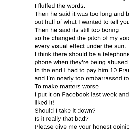
I fluffed the words.
Then he said it was too long and b
out half of what I wanted to tell yo
Then he said its still too boring
so he changed the pitch of my voic
every visual effect under the sun.
I think there should be a telepho
phone when they’re being abused b
In the end I had to pay him 10 Fran
and I’m nearly too embarrassed to
To make matters worse
I put it on Facebook last week and
liked it!
Should I take it down?
Is it really that bad?
Please give me your honest opini