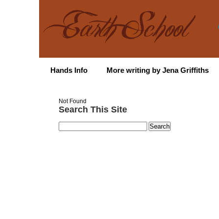
Hands Info
More writing by Jena Griffiths
Not Found
Search This Site