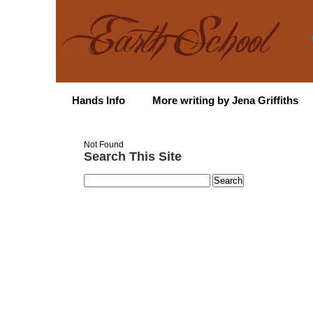
Hands Info
More writing by Jena Griffiths
Not Found
Search This Site