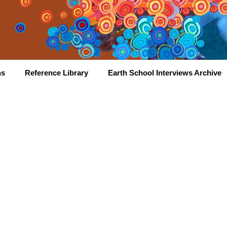
hs
Reference Library
Earth School Interviews Archive