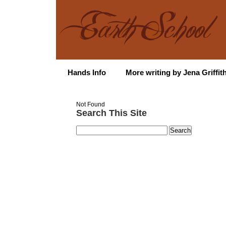
Hands Info
More writing by Jena Griffit
Not Found
Search This Site