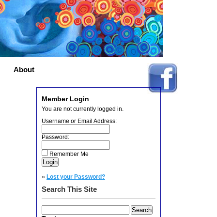
About
Member Login
You are not currently logged in.
Username or Email Address:
Password:
Remember Me
»
Lost your Password?
Search This Site