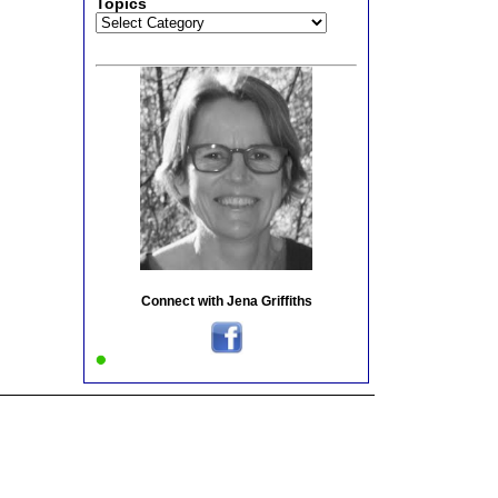
Topics
Topics
Connect with Jena Griffiths