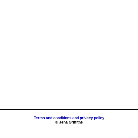
Terms and conditions and privacy policy
© Jena Griffiths