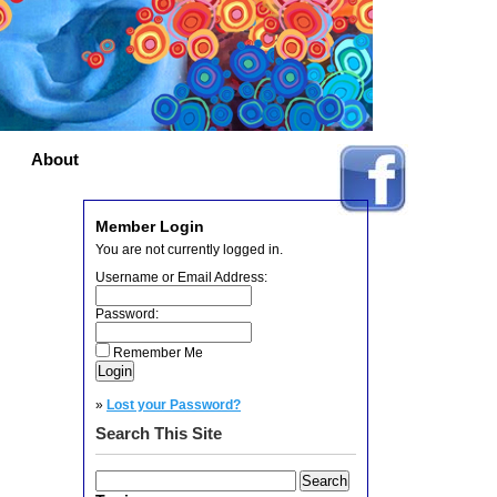
About
Member Login
You are not currently logged in.
Username or Email Address:
Password:
Remember Me
»
Lost your Password?
Search This Site