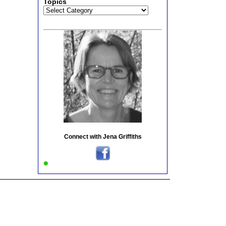
Topics
Topics
Connect with Jena Griffiths