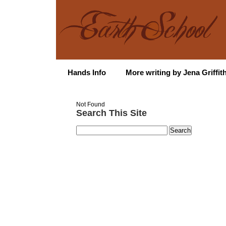
Hands Info
More writing by Jena Griffit
Not Found
Search This Site