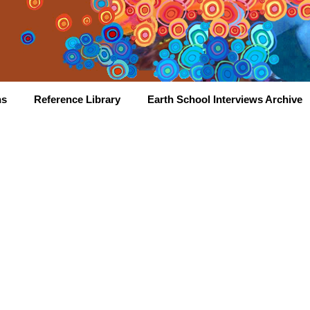
hs
Reference Library
Earth School Interviews Archive