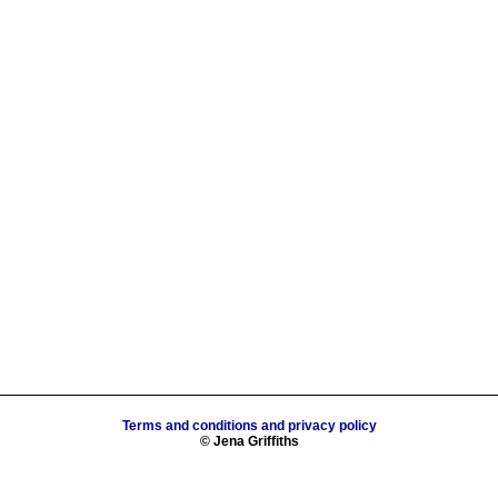
Terms and conditions and privacy policy
© Jena Griffiths