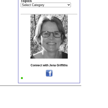
Topics
Topics
Connect with Jena Griffiths