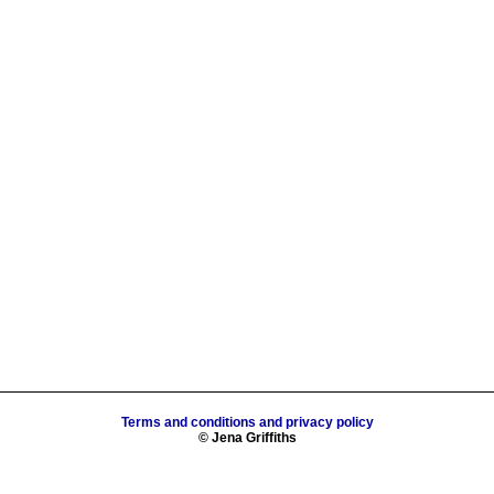
Terms and conditions and privacy policy
© Jena Griffiths