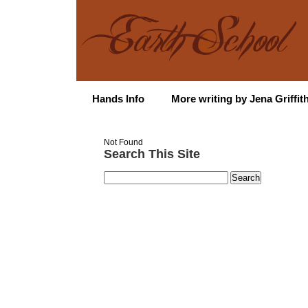
Hands Info
More writing by Jena Griffit
Not Found
Search This Site