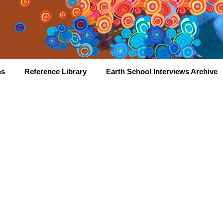
hs
Reference Library
Earth School Interviews Archive