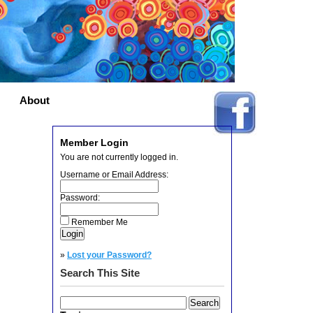
About
Member Login
You are not currently logged in.
Username or Email Address:
Password:
Remember Me
»
Lost your Password?
Search This Site