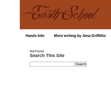
Hands Info
More writing by Jena Griffiths
Not Found
Search This Site