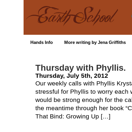
Hands Info
More writing by Jena Griffiths
Thursday with Phyllis.
Thursday, July 5th, 2012
Our weekly calls with Phyllis Krys
stressful for Phyllis to worry eac
would be strong enough for the cal
the meantime through her book “Cut
That Bind: Growing Up […]