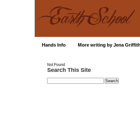
Hands Info
More writing by Jena Griffit
Not Found
Search This Site