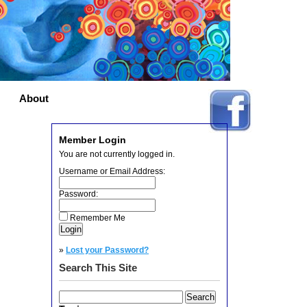
About
Member Login
You are not currently logged in.
Username or Email Address:
Password:
Remember Me
»
Lost your Password?
Search This Site