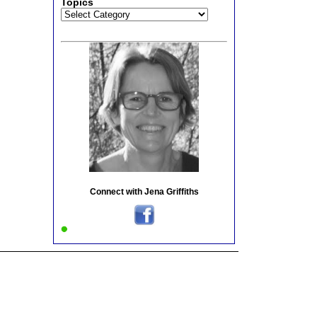
Topics
Topics
Connect with Jena Griffiths