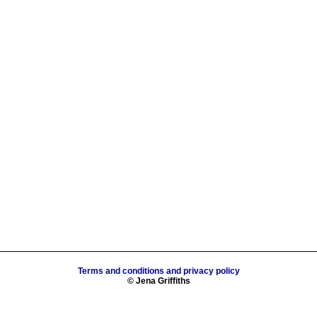
Terms and conditions and privacy policy
© Jena Griffiths