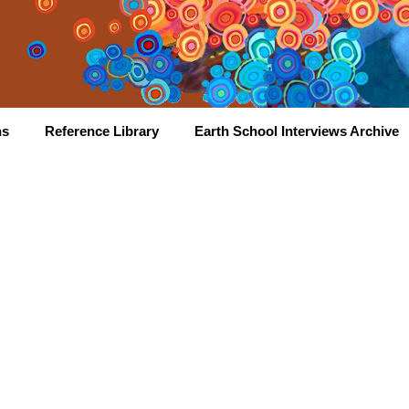
hs
Reference Library
Earth School Interviews Archive