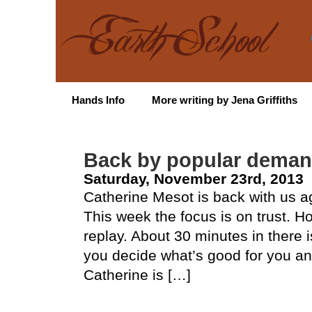
Hands Info
More writing by Jena Griffiths
Back by popular deman
Saturday, November 23rd, 2013
Catherine Mesot is back with us 
This week the focus is on trust. 
replay. About 30 minutes in there i
you decide what’s good for you an
Catherine is […]