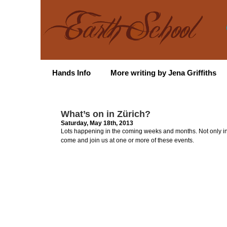
Hands Info
More writing by Jena Griffiths
What’s on in Zürich?
Saturday, May 18th, 2013
Lots happening in the coming weeks and months. Not only in Z
come and join us at one or more of these events.