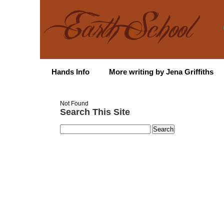
Hands Info
More writing by Jena Griffiths
Not Found
Search This Site