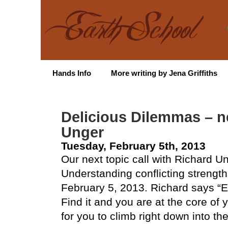
Hands Info
More writing by Jena Griffiths
Delicious Dilemmas – ne
Unger
Tuesday, February 5th, 2013
Our next topic call with Richard U
Understanding conflicting strengt
February 5, 2013. Richard says “
Find it and you are at the core of 
for you to climb right down into th