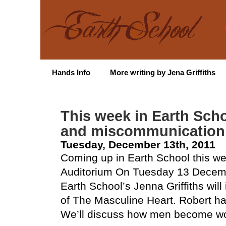
Hands Info
More writing by Jena Griffiths
This week in Earth Sch
and miscommunication
Tuesday, December 13th, 2011
Coming up in Earth School this we
Auditorium On Tuesday 13 Decem
Earth School’s Jenna Griffiths will
of The Masculine Heart. Robert ha
We’ll discuss how men become wo