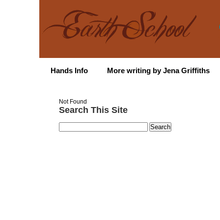
Hands Info
More writing by Jena Griffiths
Not Found
Search This Site