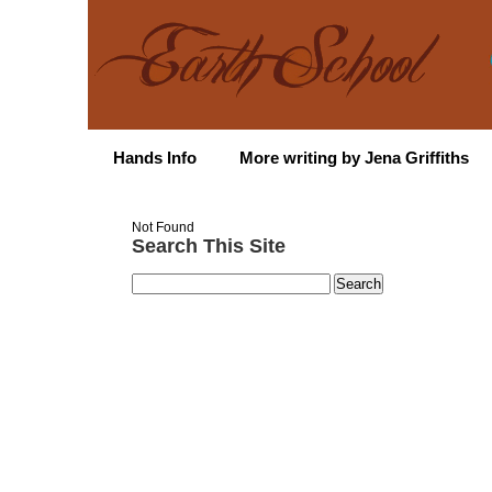
Hands Info
More writing by Jena Griffiths
Not Found
Search This Site