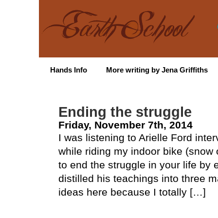
Hands Info
More writing by Jena Griffiths
Ending the struggle
Friday, November 7th, 2014
I was listening to Arielle Ford int
while riding my indoor bike (snow
to end the struggle in your life by
distilled his teachings into three m
ideas here because I totally […]