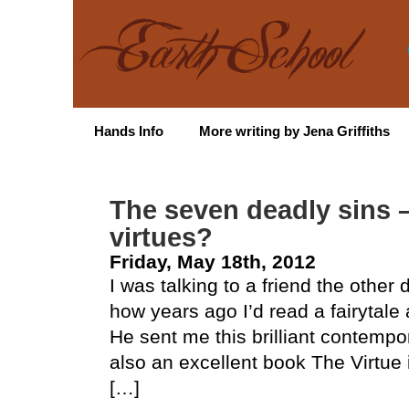
Hands Info
More writing by Jena Griffiths
The seven deadly sins 
virtues?
Friday, May 18th, 2012
I was talking to a friend the othe
how years ago I’d read a fairytal
He sent me this brilliant contemp
also an excellent book The Virtue i
[…]