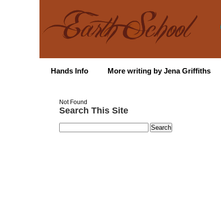
Hands Info
More writing by Jena Griffiths
Not Found
Search This Site