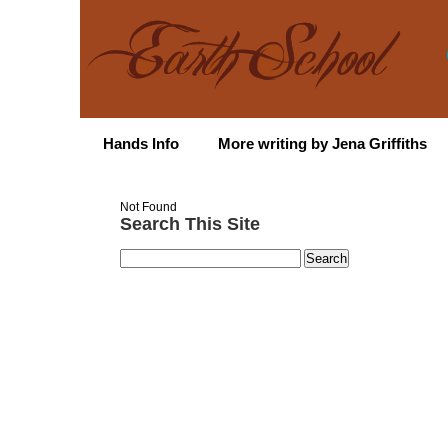
Hands Info
More writing by Jena Griffiths
Not Found
Search This Site