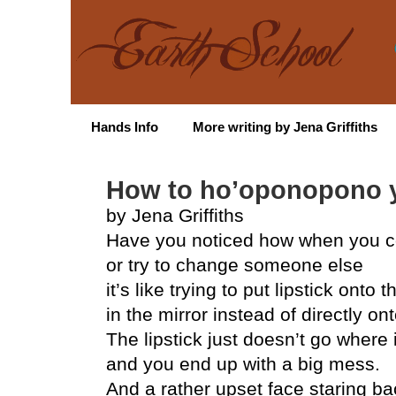
Hands Info
More writing by Jena Griffiths
How to ho’oponopono y
by Jena Griffiths
Have you noticed how when you c
or try to change someone else
it’s like trying to put lipstick onto t
in the mirror instead of directly on
The lipstick just doesn’t go where 
and you end up with a big mess.
And a rather upset face staring ba