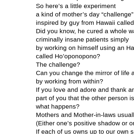
So here’s a little experiment
a kind of mother’s day “challenge”
inspired by guy from Hawaii called
Did you know, he cured a whole w
criminally insane patients simply
by working on himself using an H
called Ho’oponopono?
The challenge?
Can you change the mirror of life
by working from within?
If you love and adore and thank an
part of you that the other person is
what happens?
Mothers and Mother-in-laws usuall
(Either one’s positive shadow or 
If each of us owns up to our own sh