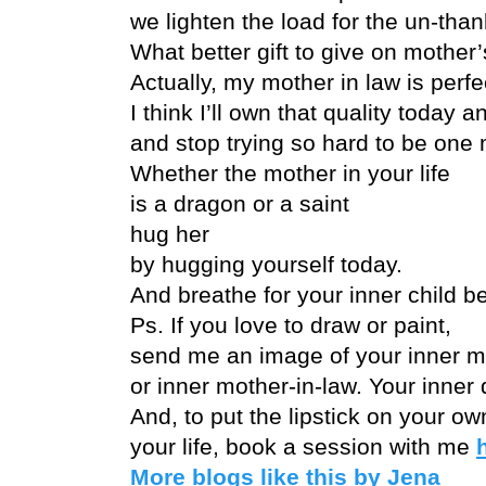
we lighten the load for the un-than
What better gift to give on mother
Actually, my mother in law is perfe
I think I’ll own that quality today a
and stop trying so hard to be one 
Whether the mother in your life
is a dragon or a saint
hug her
by hugging yourself today.
And breathe for your inner child b
Ps. If you love to draw or paint,
send me an image of your inner m
or inner mother-in-law. Your inner 
And, to put the lipstick on your ow
your life, book a session with me
More blogs like this by Jena