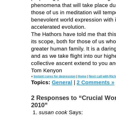
phenomena that will take place du
those of us in meditation will temp
benevolent world expression with it
accelerated evolution.
The Hathors have told me that this
its scope, both for those of us who
greater human family. It is a darin
and as we take flight into our high
collective ascent extend to you a
Tom Kenyon
«
Instant cures for depression
|
Home
|
Next call with Ric
Topics:
General
|
2 Comments »
2 Responses to “Crucial Wor
2010”
susan cook
Says: