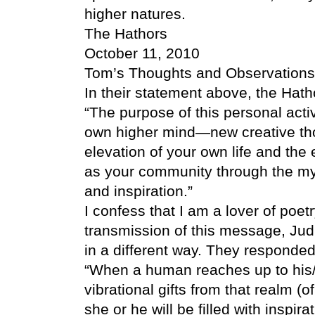
higher natures.
The Hathors
October 11, 2010
Tom’s Thoughts and Observations
In their statement above, the Ha
“The purpose of this personal activa
own higher mind—new creative thou
elevation of your own life and the 
as your community through the mys
and inspiration.”
I confess that I am a lover of poetry
transmission of this message, Jud
in a different way. They responded
“When a human reaches up to his
vibrational gifts from that realm (
she or he will be filled with inspir