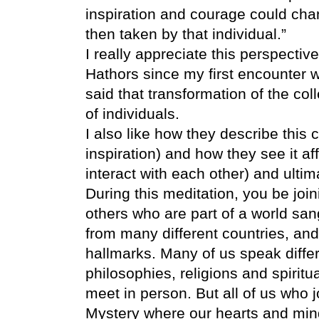
inspiration and courage could cha
then taken by that individual.”
I really appreciate this perspective
Hathors since my first encounter 
said that transformation of the col
of individuals.
I also like how they describe this 
inspiration) and how they see it af
interact with each other) and ulti
During this meditation, you be jo
others who are part of a world sa
from many different countries, and
hallmarks. Many of us speak differ
philosophies, religions and spiritu
meet in person. But all of us who j
Mystery where our hearts and minds