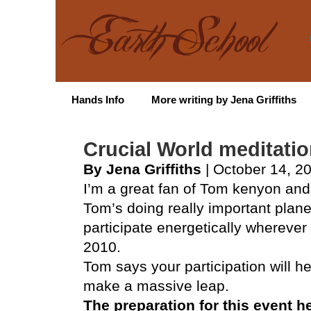
Hands Info
More writing by Jena Griffiths
Crucial World meditati
By Jena Griffiths
| October 14, 2
I’m a great fan of Tom kenyon and 
Tom’s doing really important plane
participate energetically wherever
2010.
Tom says your participation will h
make a massive leap.
The preparation for this event h