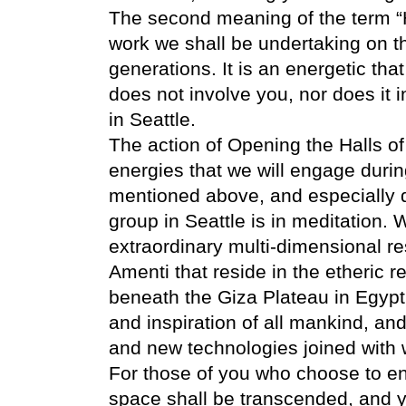
The second meaning of the term “Ha
work we shall be undertaking on th
generations. It is an energetic tha
does not involve you, nor does it i
in Seattle.
The action of Opening the Halls of
energies that we will engage durin
mentioned above, and especially d
group in Seattle is in meditation. 
extraordinary multi-dimensional re
Amenti that reside in the etheric 
beneath the Giza Plateau in Egypt
and inspiration of all mankind, an
and new technologies joined with wi
For those of you who choose to ent
space shall be transcended, and y