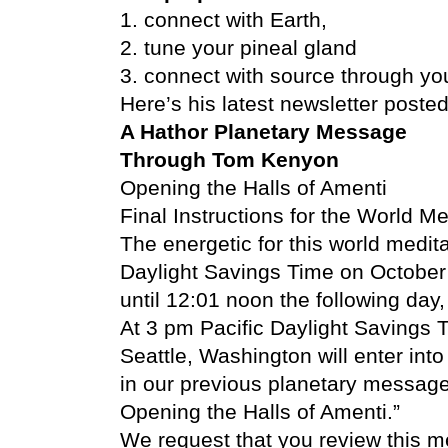
1. connect with Earth,
2. tune your pineal gland
3. connect with source through you
Here’s his latest newsletter posted 
A Hathor Planetary Message
Through Tom Kenyon
Opening the Halls of Amenti
Final Instructions for the World M
The energetic for this world medita
Daylight Savings Time on October 
until 12:01 noon the following da
At 3 pm Pacific Daylight Savings T
Seattle, Washington will enter int
in our previous planetary message
Opening the Halls of Amenti.”
We request that you review this 