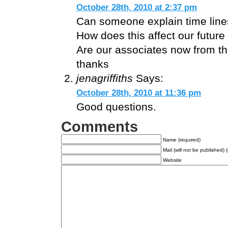
October 28th, 2010 at 2:37 pm
Can someone explain time lin
How does this affect our future 
Are our associates now from thi
thanks
jenagriffiths
Says:
October 28th, 2010 at 11:36 pm
Good questions.
Comments
Name (required)
Mail (will not be published) 
Website