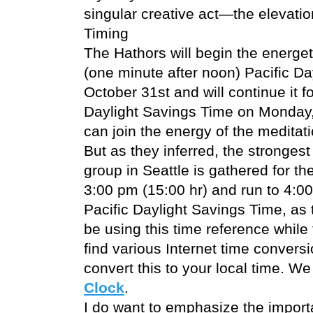
singular creative act—the elevation 
Timing
The Hathors will begin the energet
(one minute after noon) Pacific D
October 31st and will continue it f
Daylight Savings Time on Monday,
can join the energy of the meditat
But as they inferred, the strongest 
group in Seattle is gathered for the
3:00 pm (15:00 hr) and run to 4:00
Pacific Daylight Savings Time, as t
be using this time reference while
find various Internet time conversi
convert this to your local time. We
Clock
.
I do want to emphasize the importa