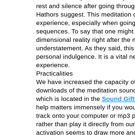
rest and silence after going throug
Hathors suggest. This meditation 
experience, especially when going 
sequences. To say that one might b
dimensional reality right after the 
understatement. As they said, this 
personal indulgence. It is a vital n
experience.
Practicalities
We have increased the capacity of
downloads of the meditation sound
which is located in the
Sound Gift
help matters immensely if you wo
track onto your computer or mp3 p
rather than play it directly from o
activation seems to draw more an