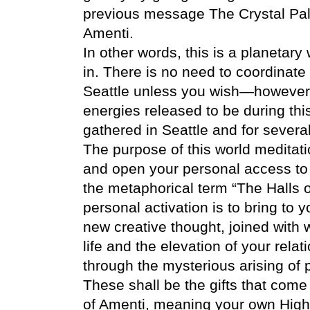
previous message The Crystal Pal
Amenti.
In other words, this is a planetary
in. There is no need to coordinate
Seattle unless you wish—however w
energies released to be during th
gathered in Seattle and for severa
The purpose of this world meditation
and open your personal access to
the metaphorical term “The Halls o
personal activation is to bring to
new creative thought, joined with 
life and the elevation of your rela
through the mysterious arising of 
These shall be the gifts that com
of Amenti, meaning your own High