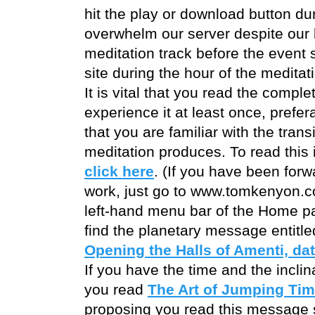
hit the play or download button dur
overwhelm our server despite our 
meditation track before the event s
site during the hour of the meditat
It is vital that you read the compl
experience it at least once, prefer
that you are familiar with the tran
meditation produces. To read this 
click here
. (If you have been forw
work, just go to www.tomkenyon.co
left-hand menu bar of the Home pa
find the planetary message entitl
Opening the Halls of Amenti, da
If you have the time and the inclin
you read
The Art of Jumping Tim
proposing you read this message si