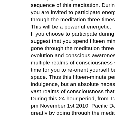
sequence of this meditation. Duri
you are invited to participate ener
through the meditation three times
This will be a powerful energetic.
If you choose to participate during
suggest that you spend fifteen min
gone through the meditation three
evolution and conscious awareness
multiple realms of consciousness 
time for you to re-orient yourself
space. Thus this fifteen-minute per
indulgence, but an absolute necessi
vast realms of consciousness that
During this 24 hour period, from 
pm November 1st 2010, Pacific Da
greatly by going through the medi