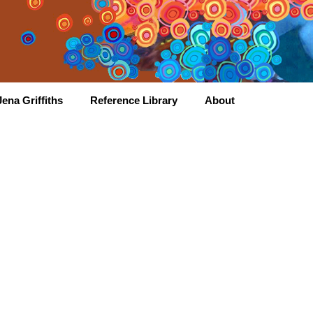
ena Griffiths
Reference Library
About