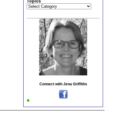
Topics
Topics
Connect with Jena Griffiths