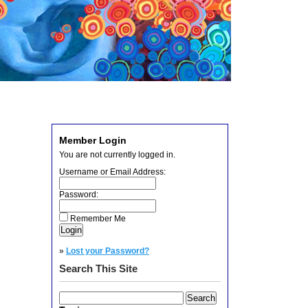
Member Login
You are not currently logged in.
Username or Email Address:
Password:
Remember Me
»
Lost your Password?
Search This Site