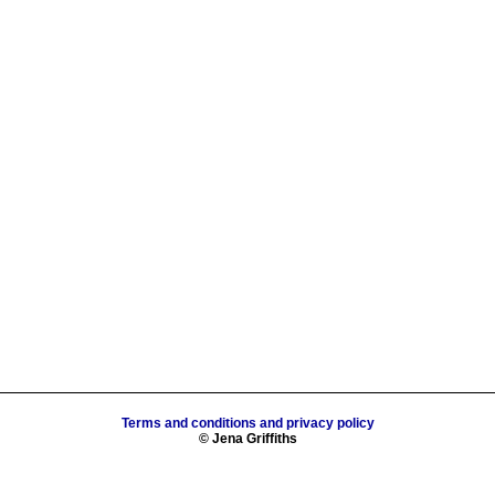
Terms and conditions and privacy policy
© Jena Griffiths