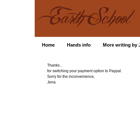
Home
Hands info
More writing by J
Thanks ,
for switching your payment option to Paypal.
Sorry for the inconvenience,
Jena