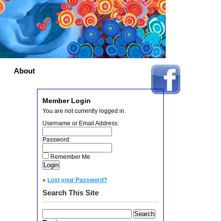
About
Member Login
You are not currently logged in.
Username or Email Address:
Password:
Remember Me
»
Lost your Password?
Search This Site