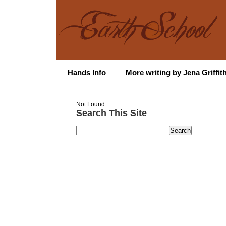
Hands Info
More writing by Jena Griffit
Not Found
Search This Site