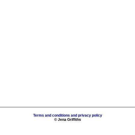
Terms and conditions and privacy policy
© Jena Griffiths