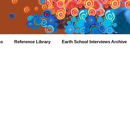
hs
Reference Library
Earth School Interviews Archive