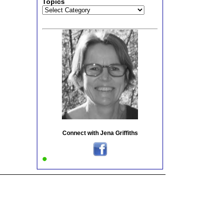
Topics
Topics
Connect with Jena Griffiths