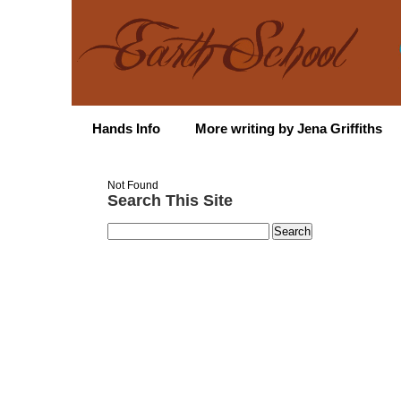
Hands Info
More writing by Jena Griffiths
Not Found
Search This Site