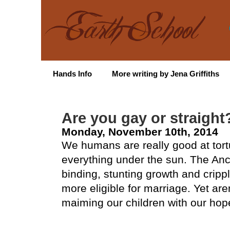
Hands Info
More writing by Jena Griffiths
Are you gay or straight
Monday, November 10th, 2014
We humans are really good at tort
everything under the sun. The Anci
binding, stunting growth and cripp
more eligible for marriage. Yet aren
maiming our children with our ho