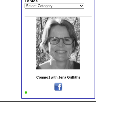
Topics
Topics
Connect with Jena Griffiths