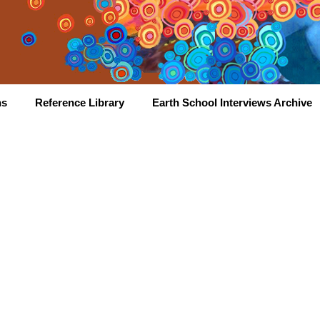
hs
Reference Library
Earth School Interviews Archive