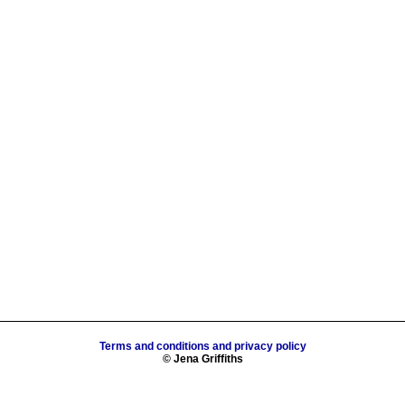
Terms and conditions and privacy policy
© Jena Griffiths