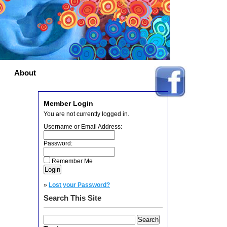
About
Member Login
You are not currently logged in.
Username or Email Address:
Password:
Remember Me
»
Lost your Password?
Search This Site