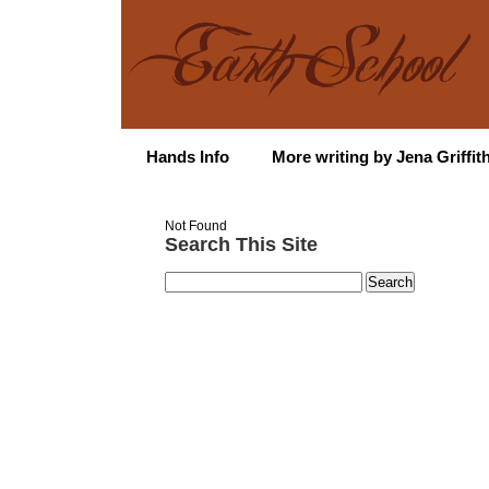
Hands Info
More writing by Jena Griffit
Not Found
Search This Site