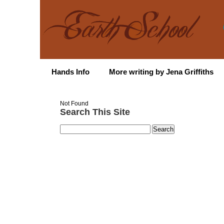
Hands Info
More writing by Jena Griffiths
Not Found
Search This Site