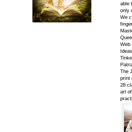
able 
only 
We co
finge
Mast
Queen
Web D
Ideas
Tinke
Patri
The J
print
28 cl
art o
pract