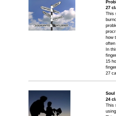
Prob
27 cl
This 
burno
probl
procr
how t
often
In th
finge
15 ho
finge
27 ca
Soul
24 c
This 
using