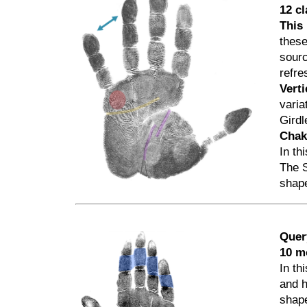
12 c
This 
these
sourc
refre
Verti
varia
Gird
Cha
In th
The S
shap
Quer
10 m
In th
and h
shape