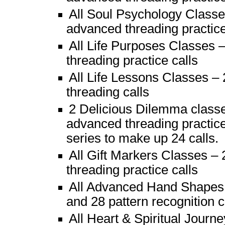
All Soul Psychology Classes
advanced threading practice
All Life Purposes Classes 
threading practice calls
All Life Lessons Classes – 
threading calls
2 Delicious Dilemma class
advanced threading practice)
series to make up 24 calls.
All Gift Markers Classes – 
threading practice calls
All Advanced Hand Shapes 
and 28 pattern recognition c
All Heart & Spiritual Jour