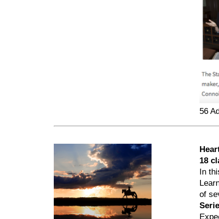
56 A
Hear
18 c
In th
Learn
of se
Seri
Expec