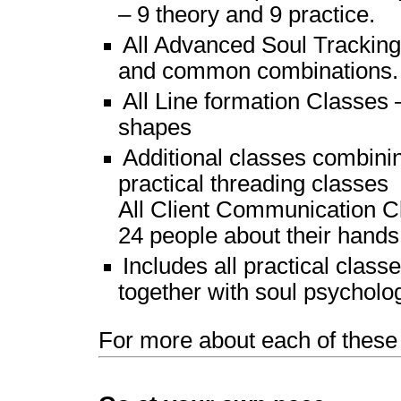
– 9 theory and 9 practice.
All Advanced Soul Tracking
and common combinations.
All Line formation Classes 
shapes
Additional classes combinin
practical threading classes
All Client Communication Cl
24 people about their hands
Includes all practical cla
together with soul psycholo
For more about each of these 