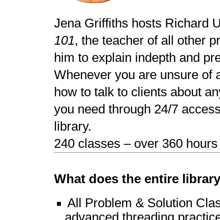
Jena Griffiths hosts Richard 
101
, the teacher of all other 
him to explain indepth and pr
Whenever you are unsure of a 
how to talk to clients about an
you need through 24/7 access 
library.
240 classes – over 360 hours o
What does the entire librar
All Problem & Solution Clas
advanced threading practice