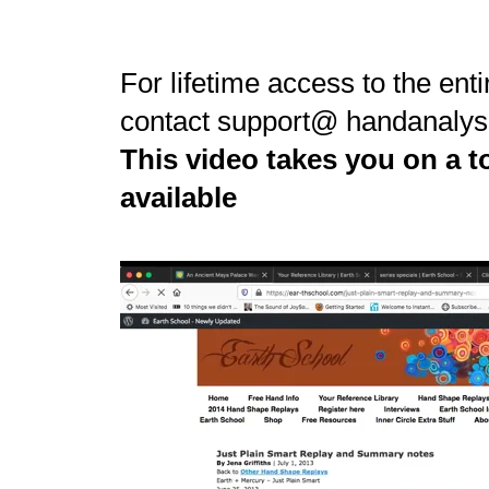
For lifetime access to the enti
contact support@ handanalys
This video takes you on a to
available