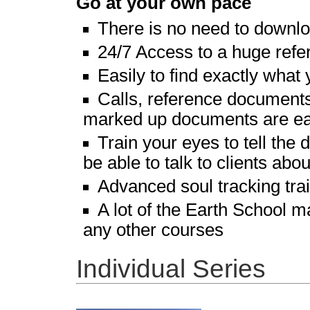
Go at your own pace
There is no need to downl
24/7 Access to a huge refer
Easily to find exactly what 
Calls, reference documents,
marked up documents are eas
Train your eyes to tell th
be able to talk to clients abo
Advanced soul tracking tra
A lot of the Earth School m
any other courses
Individual Series