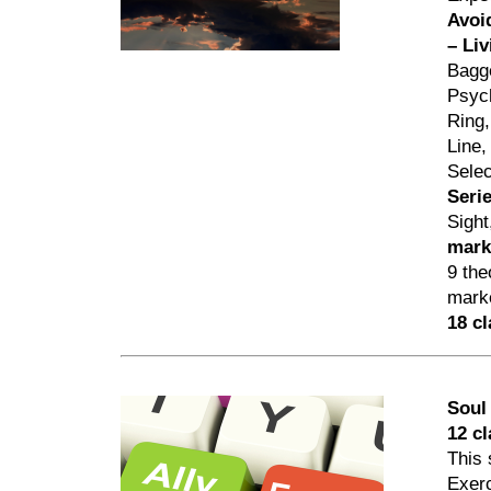
Avoi
– Li
Bagge
Psych
Ring,
Line,
Selec
Seri
Sigh
mark
9 the
marke
18 c
Soul
12 c
This 
Exerc