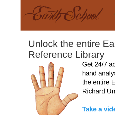
Unlock the entire E
Reference Library
Get 24/7 ac
hand analy
the entire 
Richard Ung
Take a vide