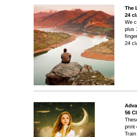
The 
24 c
We co
plus 
finge
24 cl
Adva
56 C
Thes
print
Train