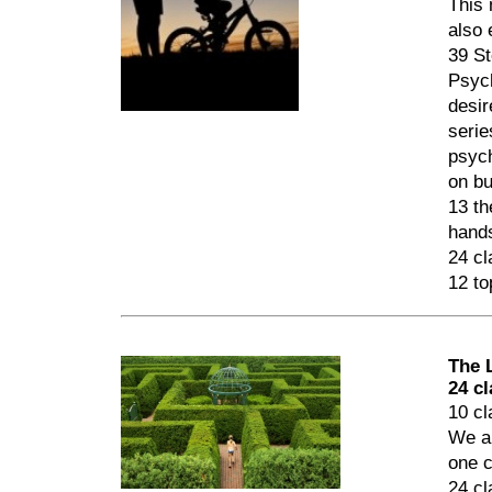
This 
also 
39 St
Psych
desir
serie
psych
on bu
13 th
hands
24 cl
12 to
The 
24 c
10 cl
We al
one c
24 cl