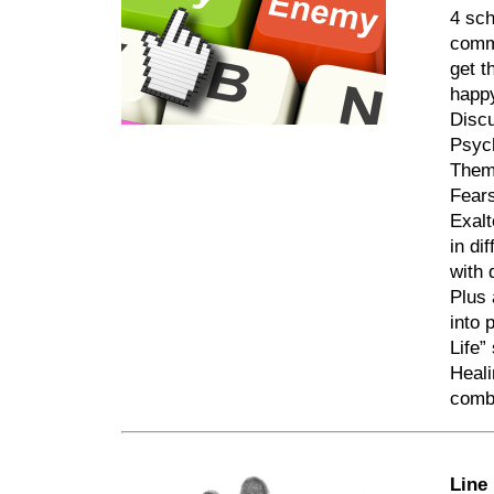
4 sch
commo
get t
happy
Discu
Psyc
The
Fear
Exalt
in di
with 
Plus 
into 
Life”
Heali
comb
Line