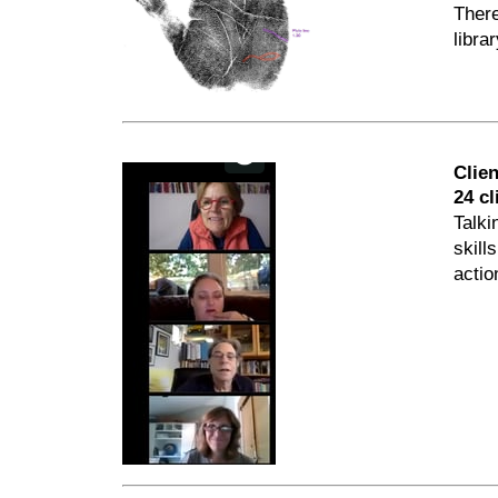
There
libra
Clie
24 cl
Talki
skill
actio