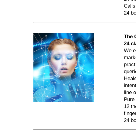
Calls
24 bo
The 
24 c
We ex
marke
pract
queri
Heale
inten
line 
Pure 
12 th
finge
24 bo