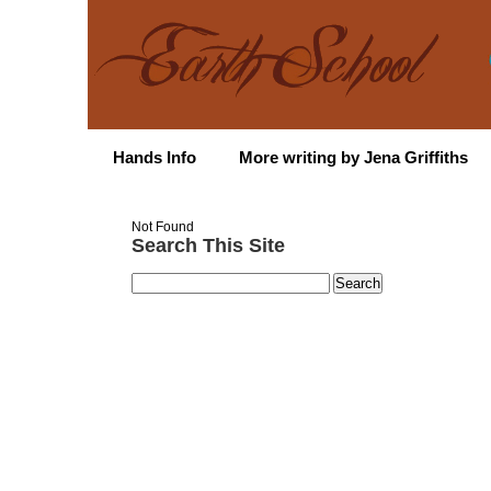
Hands Info
More writing by Jena Griffiths
Not Found
Search This Site