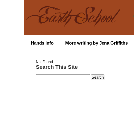
Hands Info
More writing by Jena Griffiths
Not Found
Search This Site