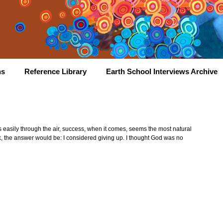
hs
Reference Library
Earth School Interviews Archive
es easily through the air, success, when it comes, seems the most natural
sk, the answer would be: I considered giving up. I thought God was no