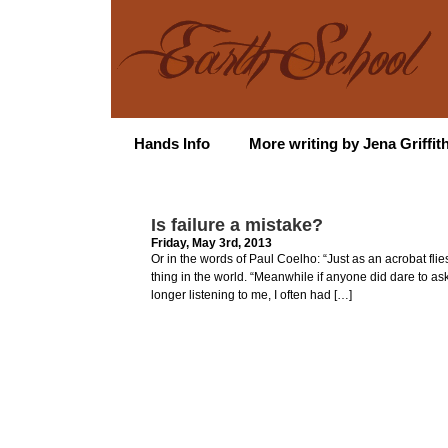
Hands Info
More writing by Jena Griffit
Is failure a mistake?
Friday, May 3rd, 2013
Or in the words of Paul Coelho: “Just as an acrobat fli
thing in the world. “Meanwhile if anyone did dare to a
longer listening to me, I often had […]