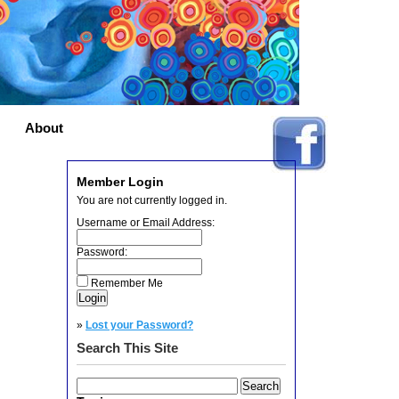
About
Member Login
You are not currently logged in.
Username or Email Address:
Password:
Remember Me
»
Lost your Password?
Search This Site