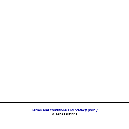
Terms and conditions and privacy policy
© Jena Griffiths