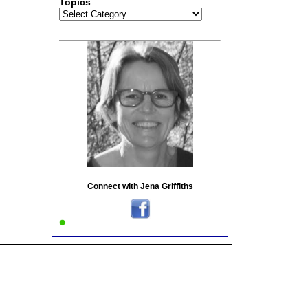
Topics
Topics
Connect with Jena Griffiths