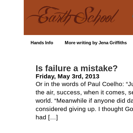
Hands Info
More writing by Jena Griffiths
Is failure a mistake?
Friday, May 3rd, 2013
Or in the words of Paul Coelho: “Ju
the air, success, when it comes, s
world. “Meanwhile if anyone did da
considered giving up. I thought Go
had […]