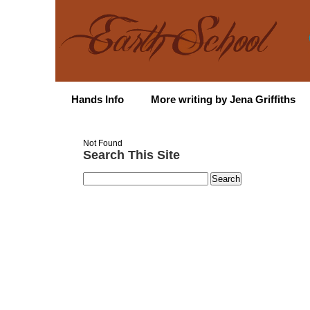
Hands Info
More writing by Jena Griffiths
Not Found
Search This Site