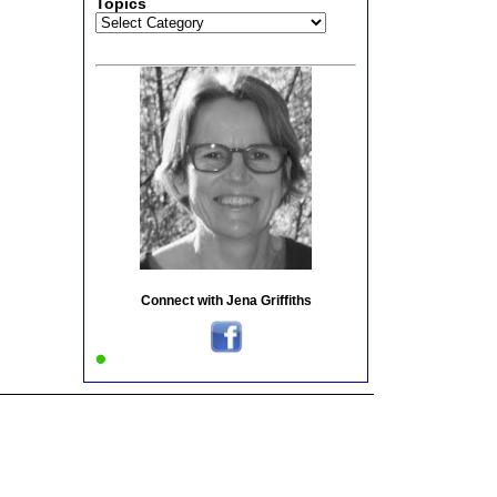
Topics
Topics
Connect with Jena Griffiths