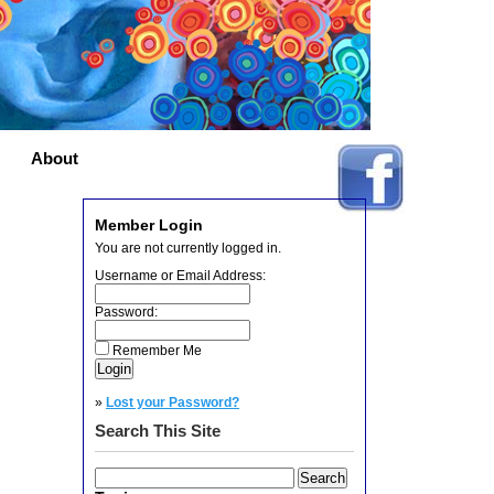
About
Member Login
You are not currently logged in.
Username or Email Address:
Password:
Remember Me
»
Lost your Password?
Search This Site