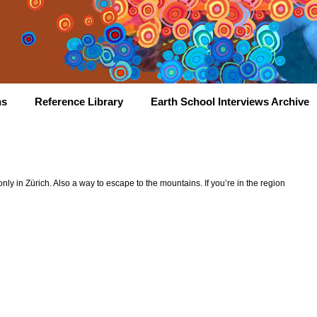
hs
Reference Library
Earth School Interviews Archive
y in Zürich. Also a way to escape to the mountains. If you’re in the region