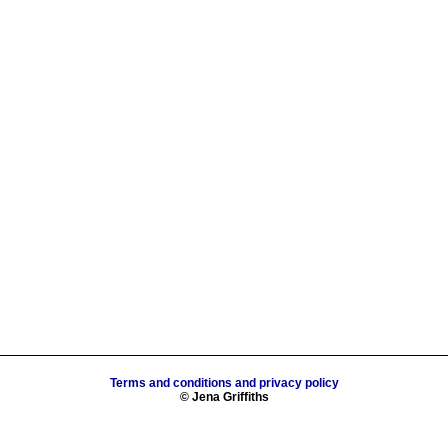
Terms and conditions and privacy policy
© Jena Griffiths