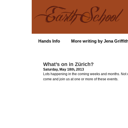
Hands Info
More writing by Jena Griffit
What’s on in Zürich?
Saturday, May 18th, 2013
Lots happening in the coming weeks and months. Not onl
come and join us at one or more of these events.