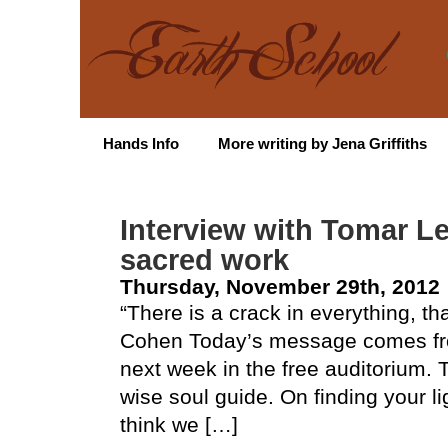
Hands Info
More writing by Jena Griffiths
Interview with Tomar Le
sacred work
Thursday, November 29th, 2012
“There is a crack in everything, th
Cohen Today’s message comes fro
next week in the free auditorium.
wise soul guide. On finding your li
think we […]