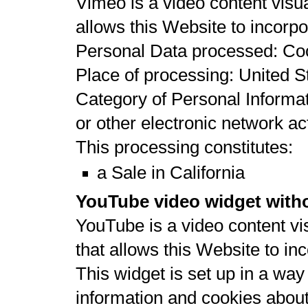
Vimeo is a video content visu
allows this Website to incorpor
Personal Data processed: Co
Place of processing: United St
Category of Personal Informat
or other electronic network act
This processing constitutes:
a Sale in California
YouTube video widget witho
YouTube is a video content vi
that allows this Website to inc
This widget is set up in a wa
information and cookies about