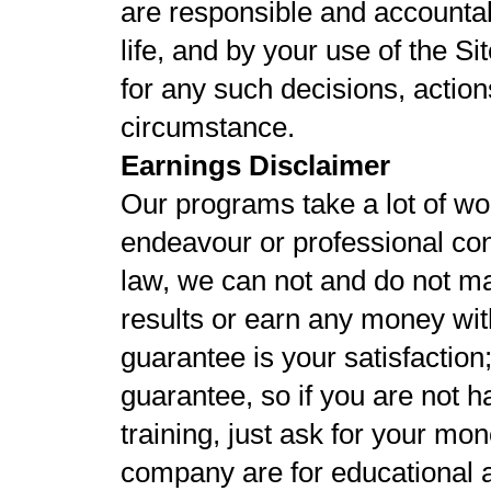
are responsible and accountabl
life, and by your use of the Si
for any such decisions, action
circumstance.
Earnings Disclaimer
Our programs take a lot of wor
endeavour or professional con
law, we can not and do not ma
results or earn any money wit
guarantee is your satisfactio
guarantee, so if you are not h
training, just ask for your mo
company are for educational a