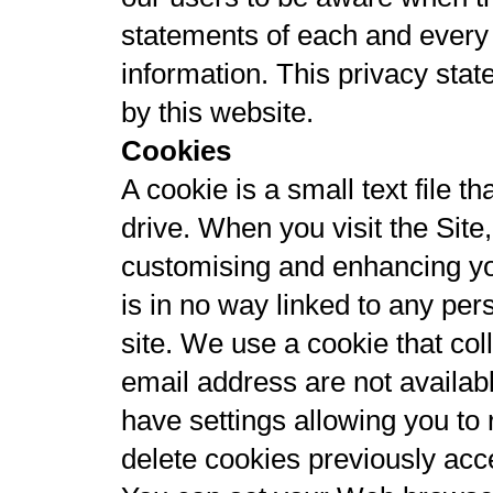
statements of each and every w
information. This privacy stat
by this website.
Cookies
A cookie is a small text file 
drive. When you visit the Sit
customising and enhancing yo
is in no way linked to any pers
site. We use a cookie that co
email address are not availab
have settings allowing you to 
delete cookies previously acc