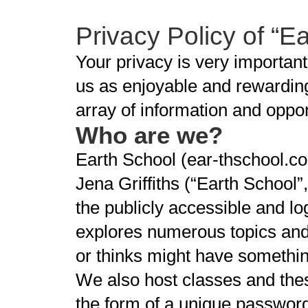
Privacy Policy of “E
Your privacy is very importan
us as enjoyable and rewarding
array of information and oppo
Who are we?
Earth School (ear-thschool.co
Jena Griffiths (“Earth School”
the publicly accessible and lo
explores numerous topics and 
or thinks might have something
We also host classes and thes
the form of a unique passwor