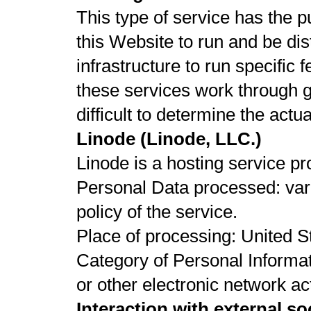
This type of service has the p
this Website to run and be di
infrastructure to run specific 
these services work through g
difficult to determine the act
Linode (Linode, LLC.)
Linode is a hosting service p
Personal Data processed: vari
policy of the service.
Place of processing: United St
Category of Personal Informat
or other electronic network act
Interaction with external s