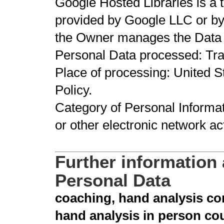
Google Hosted Libraries is a tr
provided by Google LLC or by
the Owner manages the Data 
Personal Data processed: Tr
Place of processing: United St
Policy.
Category of Personal Informat
or other electronic network act
Further information
Personal Data
coaching, hand analysis con
hand analysis in person co