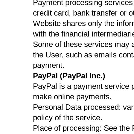
Payment processing services 
credit card, bank transfer or 
Website shares only the infor
with the financial intermediari
Some of these services may a
the User, such as emails conta
payment.
PayPal (PayPal Inc.)
PayPal is a payment service p
make online payments.
Personal Data processed: vari
policy of the service.
Place of processing: See the 