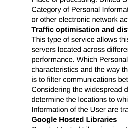
Category of Personal Informat
or other electronic network act
Traffic optimisation and dis
This type of service allows thi
servers located across differe
performance. Which Personal
characteristics and the way t
is to filter communications b
Considering the widespread distr
determine the locations to wh
Information of the User are tr
Google Hosted Libraries