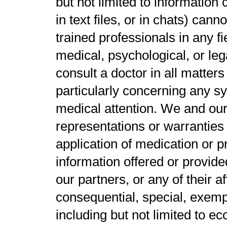
but not limited to informatio
in text files, or in chats) cann
trained professionals in any fie
medical, psychological, or lega
consult a doctor in all matters
particularly concerning any s
medical attention. We and our
representations or warranties
application of medication or p
information offered or provide
our partners, or any of their aff
consequential, special, exemp
including but not limited to ec