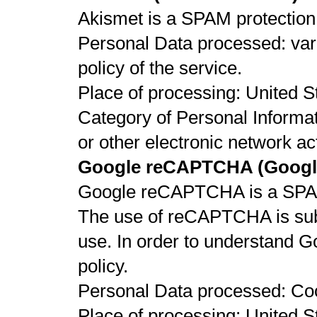
Akismet is a SPAM protection 
Personal Data processed: vari
policy of the service.
Place of processing: United St
Category of Personal Informat
or other electronic network act
Google reCAPTCHA (Google
Google reCAPTCHA is a SPAM 
The use of reCAPTCHA is subj
use. In order to understand G
policy.
Personal Data processed: Co
Place of processing: United St