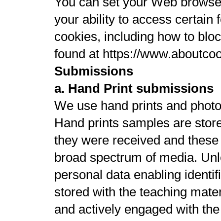
You can set your Web browser 
your ability to access certain
cookies, including how to bloc
found at https://www.aboutcoo
Submissions
a. Hand Print submissions
We use hand prints and photo
Hand prints samples are stor
they were received and these 
broad spectrum of media. Unles
personal data enabling identif
stored with the teaching mater
and actively engaged with the