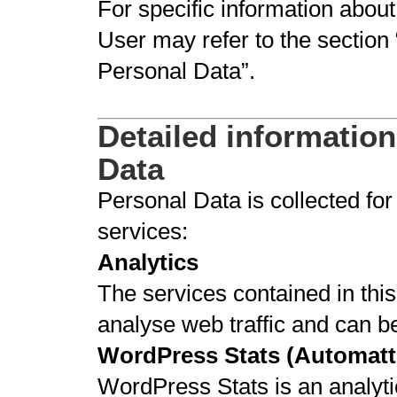
For specific information abou
User may refer to the section 
Personal Data”.
Detailed information
Data
Personal Data is collected for
services:
Analytics
The services contained in thi
analyse web traffic and can b
WordPress Stats (Automatti
WordPress Stats is an analyti