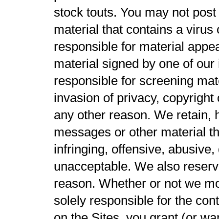
stock touts. You may not post 
material that contains a viru
responsible for material appea
material signed by one of our 
responsible for screening mate
invasion of privacy, copyright
any other reason. We retain, 
messages or other material tha
infringing, offensive, abusive
unacceptable. We also reserve 
reason. Whether or not we mo
solely responsible for the con
on the Sites, you grant (or wa