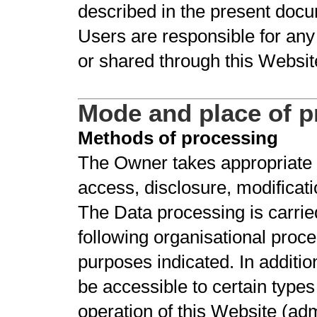
described in the present docu
Users are responsible for any
or shared through this Websit
Mode and place of p
Methods of processing
The Owner takes appropriate 
access, disclosure, modificati
The Data processing is carrie
following organisational proce
purposes indicated. In additi
be accessible to certain types
operation of this Website (adm