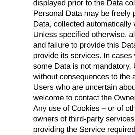
displayed prior to the Data col
Personal Data may be freely p
Data, collected automatically
Unless specified otherwise, a
and failure to provide this Da
provide its services. In cases
some Data is not mandatory, 
without consequences to the av
Users who are uncertain abou
welcome to contact the Owner
Any use of Cookies – or of oth
owners of third-party service
providing the Service required