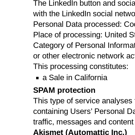
The LinkedIn button and social
with the LinkedIn social netw
Personal Data processed: Co
Place of processing: United St
Category of Personal Informat
or other electronic network act
This processing constitutes:
a Sale in California
SPAM protection
This type of service analyses t
containing Users’ Personal Data
traffic, messages and conten
Akismet (Automattic Inc.)