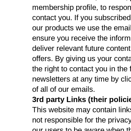
membership profile, to respon
contact you. If you subscribed
our products we use the email
ensure you receive the inform
deliver relevant future conten
offers. By giving us your cont
the right to contact you in th
newsletters at any time by cli
of all of our emails.
3rd party Links (their polic
This website may contain link
not responsible for the privac
our users to be aware when th