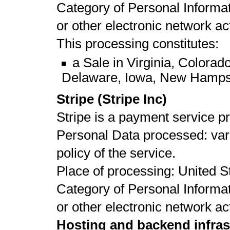
Category of Personal Informat
or other electronic network act
This processing constitutes:
a Sale in Virginia, Colora
Delaware, Iowa, New Hamps
Stripe (Stripe Inc)
Stripe is a payment service pr
Personal Data processed: vari
policy of the service.
Place of processing: United St
Category of Personal Informat
or other electronic network act
Hosting and backend infras