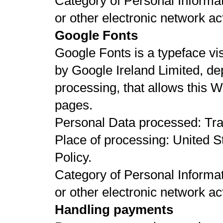
Category of Personal Informat
or other electronic network act
Google Fonts
Google Fonts is a typeface vi
by Google Ireland Limited, 
processing, that allows this We
pages.
Personal Data processed: Tr
Place of processing: United St
Policy.
Category of Personal Informat
or other electronic network act
Handling payments