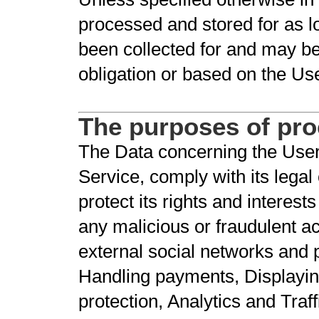
processed and stored for as l
been collected for and may be 
obligation or based on the Us
The purposes of pr
The Data concerning the User 
Service, comply with its legal
protect its rights and interests
any malicious or fraudulent act
external social networks and 
Handling payments, Displayin
protection, Analytics and Traff