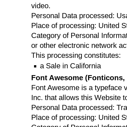
video.
Personal Data processed: Us
Place of processing: United St
Category of Personal Informat
or other electronic network act
This processing constitutes:
a Sale in California
Font Awesome (Fonticons, I
Font Awesome is a typeface vi
Inc. that allows this Website t
Personal Data processed: Tr
Place of processing: United St