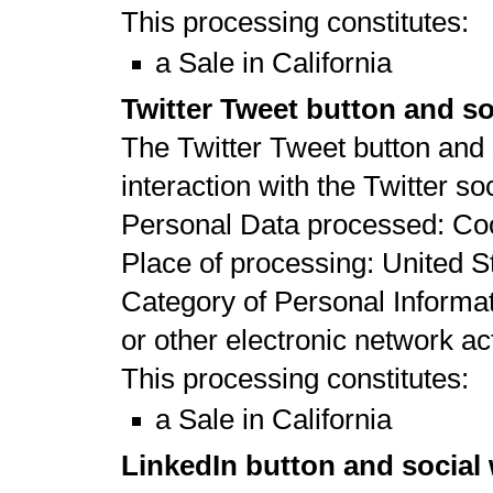
This processing constitutes:
a Sale in California
Twitter Tweet button and so
The Twitter Tweet button and 
interaction with the Twitter so
Personal Data processed: Co
Place of processing: United St
Category of Personal Informat
or other electronic network act
This processing constitutes:
a Sale in California
LinkedIn button and social