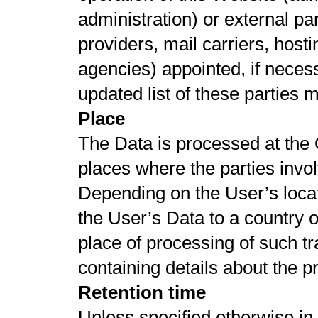
administration) or external par
providers, mail carriers, hos
agencies) appointed, if nece
updated list of these parties
Place
The Data is processed at the 
places where the parties invol
Depending on the User’s locat
the User’s Data to a country o
place of processing of such t
containing details about the 
Retention time
Unless specified otherwise in