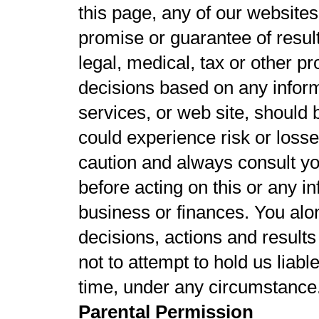
this page, any of our websites
promise or guarantee of result
legal, medical, tax or other p
decisions based on any inform
services, or web site, should
could experience risk or loss
caution and always consult yo
before acting on this or any in
business or finances. You alo
decisions, actions and results 
not to attempt to hold us liabl
time, under any circumstance
Parental Permission