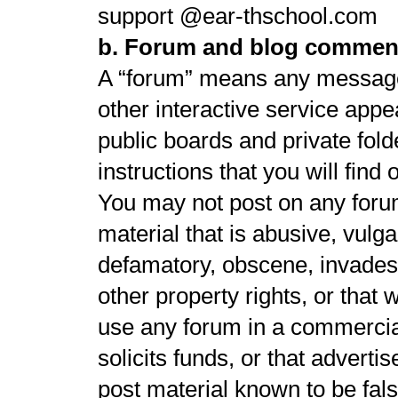
support @ear-thschool.com
b. Forum and blog commen
A “forum” means any message
other interactive service appe
public boards and private fol
instructions that you will find
You may not post on any forum
material that is abusive, vulga
defamatory, obscene, invades a
other property rights, or that
use any forum in a commercia
solicits funds, or that adverti
post material known to be fal