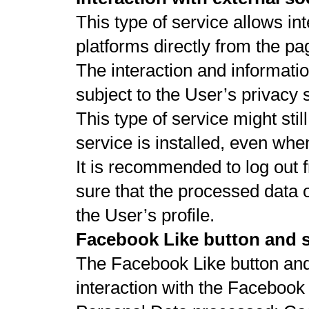
This type of service allows in
platforms directly from the pa
The interaction and informati
subject to the User’s privacy 
This type of service might stil
service is installed, even whe
It is recommended to log out 
sure that the processed data 
the User’s profile.
Facebook Like button and s
The Facebook Like button and 
interaction with the Facebook