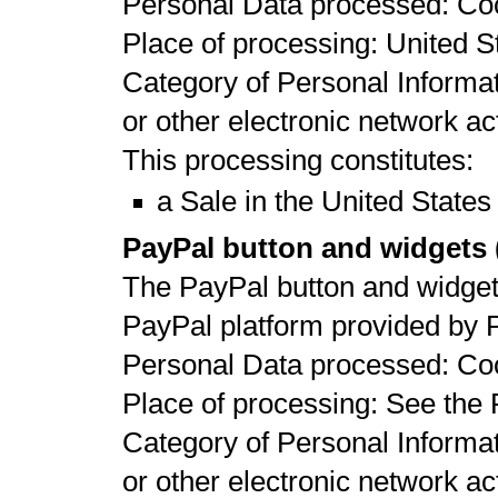
Personal Data processed: Co
Place of processing: United St
Category of Personal Informat
or other electronic network act
This processing constitutes:
a Sale in the United States
PayPal button and widgets (
The PayPal button and widgets
PayPal platform provided by 
Personal Data processed: Co
Place of processing: See the 
Category of Personal Informat
or other electronic network act