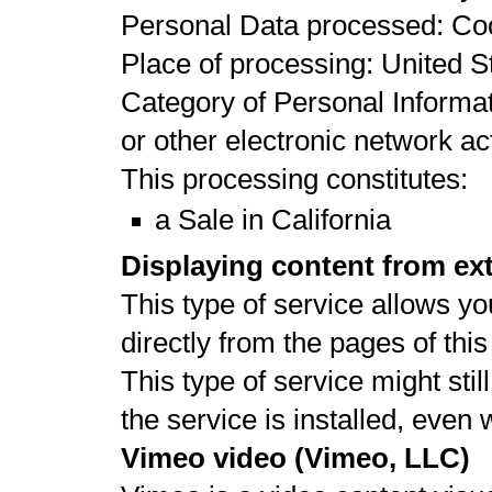
Personal Data processed: Co
Place of processing: United St
Category of Personal Informat
or other electronic network act
This processing constitutes:
a Sale in California
Displaying content from ex
This type of service allows yo
directly from the pages of thi
This type of service might stil
the service is installed, even
Vimeo video (Vimeo, LLC)