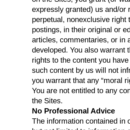
expressly granted) us and/or 
perpetual, nonexclusive right
postings, in their original or 
articles, commentaries, or in
developed. You also warrant th
rights to the content you have
such content by us will not infr
you warrant that any “moral r
You are not entitled to any c
the Sites.
No Professional Advice
The information contained in 