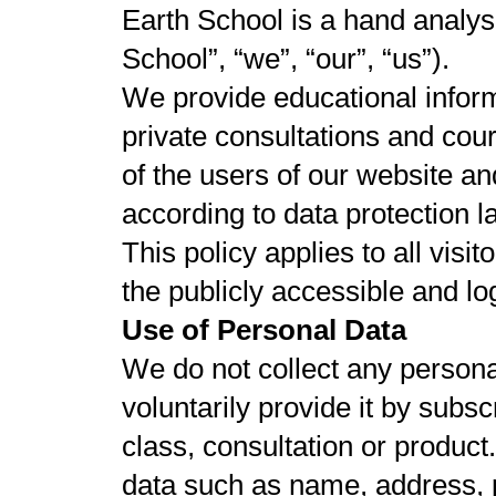
Earth School is a hand analysi
School”, “we”, “our”, “us”).
We provide educational inform
private consultations and cou
of the users of our website a
according to data protection l
This policy applies to all visi
the publicly accessible and lo
Use of Personal Data
We do not collect any personal
voluntarily provide it by subs
class, consultation or produc
data such as name, address, 