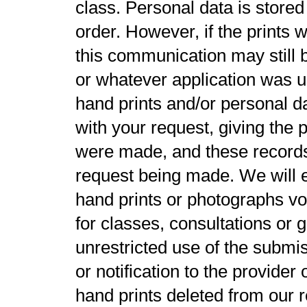
class. Personal data is stored 
order. However, if the prints 
this communication may still 
or whatever application was us
hand prints and/or personal d
with your request, giving the
were made, and these records 
request being made. We will e
hand prints or photographs vol
for classes, consultations or g
unrestricted use of the submi
or notification to the provider
hand prints deleted from our r