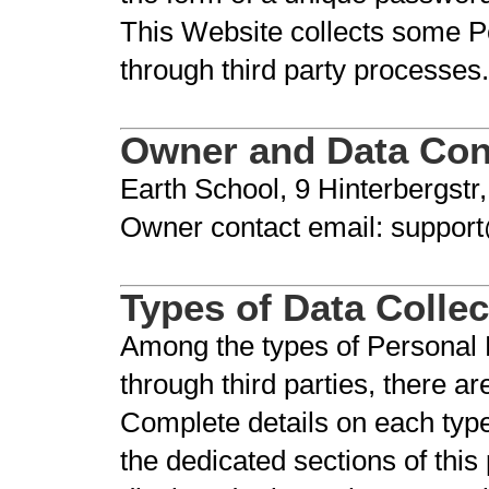
This Website collects some Pe
through third party processes.
Owner and Data Cont
Earth School, 9 Hinterbergstr
Owner contact email: suppor
Types of Data Colle
Among the types of Personal Da
through third parties, there a
Complete details on each type
the dedicated sections of this 