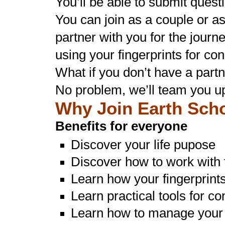
You’ll be able to submit quest
You can join as a couple or a
partner with you for the journ
using your fingerprints for co
What if you don’t have a partn
No problem, we’ll team you u
Why Join Earth Sch
Benefits for everyone
Discover your life pupose
Discover how to work with t
Learn how your fingerprint
Learn practical tools for c
Learn how to manage your 