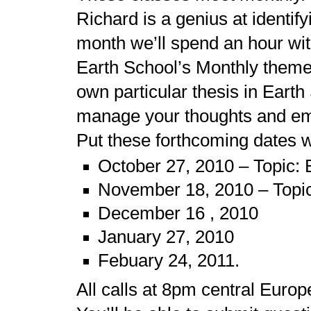
Richard is a genius at identi
month we’ll spend an hour wit
Earth School’s Monthly theme. 
own particular thesis in Earth
manage your thoughts and em
Put these forthcoming dates wi
October 27, 2010 – Topic: 
November 18, 2010 – Topic
December 16 , 2010
January 27, 2010
Febuary 24, 2011.
All calls at 8pm central Euro