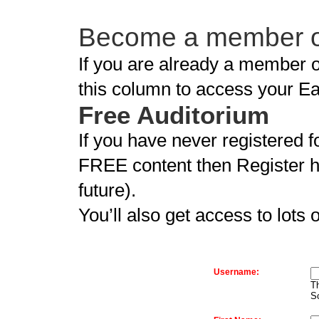
Become a member of
If you are already a member of
this column to access your E
Free Auditorium
If you have never registered f
FREE content then Register he
future).
You’ll also get access to lots 
Username:
Th
S