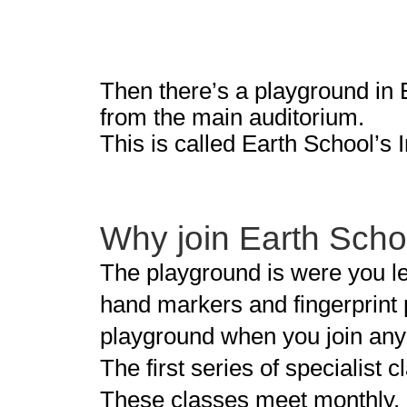
Then there’s a playground in E
from the main auditorium.
This is called Earth School’s I
Why join Earth Schoo
The playground is were you le
hand markers and fingerprint 
playground when you join any 
The first series of specialist
These classes meet monthly.