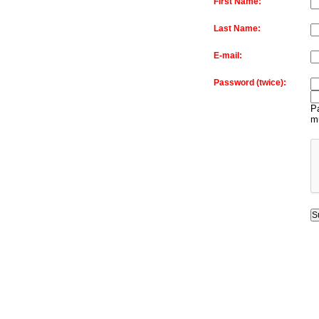
First Name:
Last Name:
E-mail:
Password (twice):
Pa
m