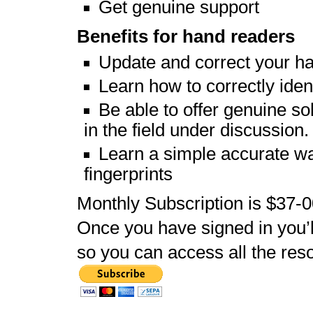
Get genuine support
Benefits for hand readers
Update and correct your h
Learn how to correctly iden
Be able to offer genuine so
in the field under discussion.
Learn a simple accurate way
fingerprints
Monthly Subscription is $37-
Once you have signed in you’
so you can access all the reso