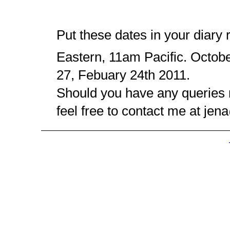
Put these dates in your diary 
Eastern, 11am Pacific. Octob
27, Febuary 24th 2011.
Should you have any queries
feel free to contact me at j